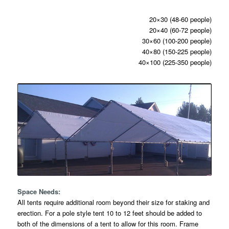
20×30 (48-60 people)
20×40 (60-72 people)
30×60 (100-200 people)
40×80 (150-225 people)
40×100 (225-350 people)
Space Needs:
All tents require additional room beyond their size for staking and
erection. For a pole style tent 10 to 12 feet should be added to
both of the dimensions of a tent to allow for this room. Frame