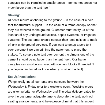
canopies can be installed in smaller areas – sometimes areas not
much larger than the tent itself.
Staking:
All tents require anchoring to the ground – in the case of a pole
tent for structural support – in the case of a frame canopy so that
they are tethered to the ground. Customer must notify us of the
location of any underground utilities, septic systems, or irrigation
systems. The customer should contact their local utilities to mark
off any underground services. If you want to setup a pole tent
over pavement we can drill into the pavement to place the
stakes. To setup a pole tent over cement the dimensions of the
cement should be no larger than the tent itself. Our frame
canopies can also be anchored with cement blocks if needed (if
you require blocks let us know when you order the tent).
Set-Up/Installation:
We generally install our tents and canopies between the
Wednesday & Friday prior to a weekend event. Wedding orders
are given priority for Wednesday and Thursday delivery dates to
give the customer adequate time to decorate the tent, work out
seating arrangements, and have peace of mind that this aspect