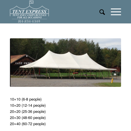
10×10 (6-8 people)
10×20 (12-14 people)
20×20 (25-36 people)
20×30 (48-60 people)
20×40 (60-72 people)